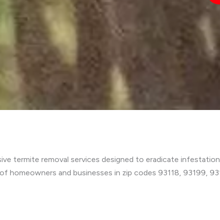
e termite removal services designed to eradicate infestation
 of homeowners and businesses in zip codes 93118, 93199, 9311