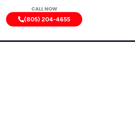
CALL NOW
(805) 204-4655
lifornia, and Surrounding Areas