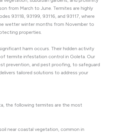
al vegetation, suburban gardens, and proximity
eason from March to June. Termites are highly
p codes 93118, 93199, 93116, and 93117, where
. The wetter winter months from November to
otecting properties.
gnificant harm occurs. Their hidden activity
of termite infestation control in Goleta. Our
est prevention, and pest proofing, to safeguard
elivers tailored solutions to address your
eta, the following termites are the most
soil near coastal vegetation, common in