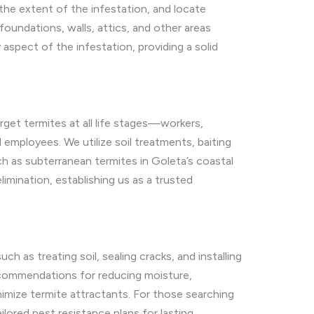
the extent of the infestation, and locate
undations, walls, attics, and other areas
aspect of the infestation, providing a solid
get termites at all life stages—workers,
employees. We utilize soil treatments, baiting
ch as subterranean termites in Goleta’s coastal
mination, establishing us as a trusted
h as treating soil, sealing cracks, and installing
 recommendations for reducing moisture,
nimize termite attractants. For those searching
lored pest resistance plans for lasting