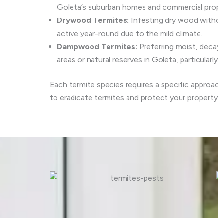
Goleta’s suburban homes and commercial prope
Drywood Termites:
Infesting dry wood witho
active year-round due to the mild climate.
Dampwood Termites:
Preferring moist, dec
areas or natural reserves in Goleta, particularl
Each termite species requires a specific approa
to eradicate termites and protect your propert