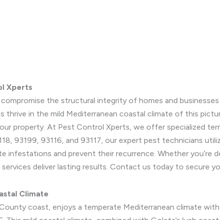
ol Xperts
y compromise the structural integrity of homes and businesses i
ts thrive in the mild Mediterranean coastal climate of this pi
 your property. At Pest Control Xperts, we offer specialized ter
18, 93199, 93116, and 93117, our expert pest technicians utiliz
te infestations and prevent their recurrence. Whether you’re d
 services deliver lasting results. Contact us today to secure y
astal Climate
a County coast, enjoys a temperate Mediterranean climate wit