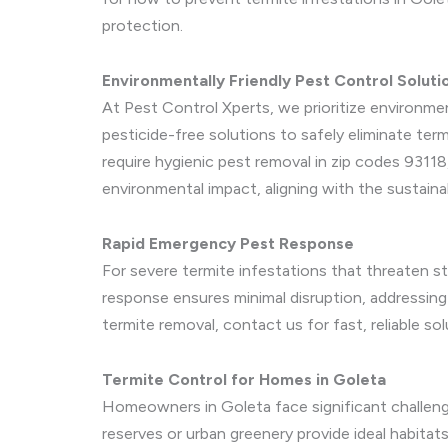
protection.
Environmentally Friendly Pest Control Soluti
At Pest Control Xperts, we prioritize environme
pesticide-free solutions to safely eliminate term
require hygienic pest removal in zip codes 93118
environmental impact, aligning with the sustaina
Rapid Emergency Pest Response
For severe termite infestations that threaten st
response ensures minimal disruption, addressing
termite removal, contact us for fast, reliable sol
Termite Control for Homes in Goleta
Homeowners in Goleta face significant challenge
reserves or urban greenery provide ideal habita