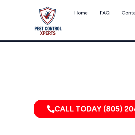
Skip
to
Home
FAQ
Cont
content
Serving homes, apartments, dor
CALL TODAY (805) 20