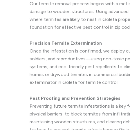
Our termite removal process begins with a metic
damage to wooden structures. Using advanced pe
where termites are likely to nest in Goleta prop
foundation for effective pest control in zip co
Precision Termite Extermination
Once the infestation is confirmed, we deploy cu
soldiers, and reproductives—using non-toxic pes
systems, and eco-friendly pest repellents to eli
homes or drywood termites in commercial buildi
exterminator in Goleta for termite control.
Pest Proofing and Prevention Strategies
Preventing future termite infestations is a key f
physical barriers, to block termites from infilt
maintaining wooden structures, and clearing debr
for how to prevent termite infestations in Golet