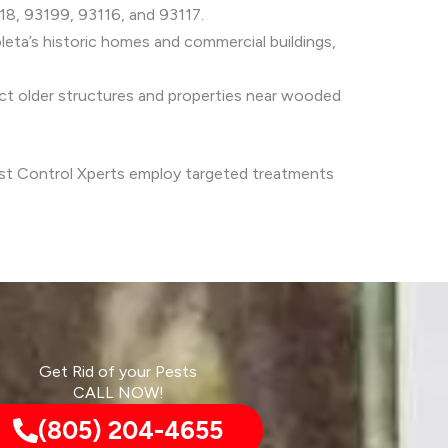
18, 93199, 93116, and 93117.
eta’s historic homes and commercial buildings,
t older structures and properties near wooded
Pest Control Xperts employ targeted treatments
Get Rid of your Pests
CALL NOW!
(805) 204-4655