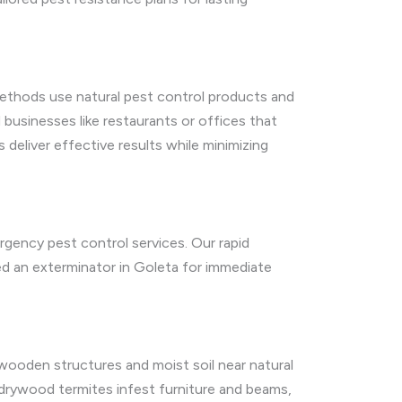
 methods use natural pest control products and
 businesses like restaurants or offices that
deliver effective results while minimizing
rgency pest control services. Our rapid
ed an exterminator in Goleta for immediate
wooden structures and moist soil near natural
e drywood termites infest furniture and beams,