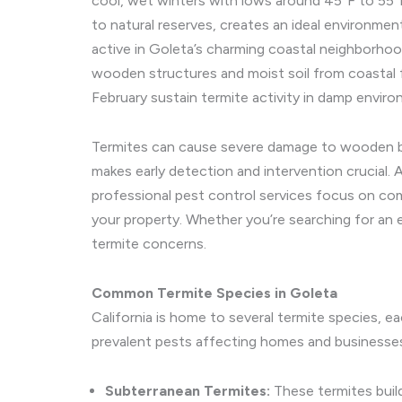
cool, wet winters with lows around 45°F to 55°F
to natural reserves, creates an ideal environment
active in Goleta’s charming coastal neighborhood
wooden structures and moist soil from coastal 
February sustain termite activity in damp enviro
Termites can cause severe damage to wooden beam
makes early detection and intervention crucial. 
professional pest control services focus on com
your property. Whether you’re searching for an e
termite concerns.
Common Termite Species in Goleta
California is home to several termite species, ea
prevalent pests affecting homes and businesse
Subterranean Termites:
These termites buil