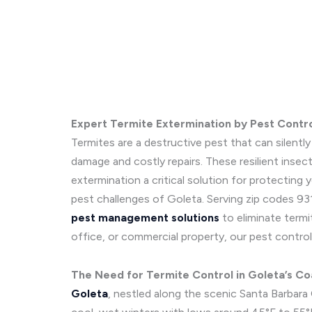
Expert Termite Extermination by Pest Contr
Termites are a destructive pest that can silentl
damage and costly repairs. These resilient insec
extermination a critical solution for protecting
pest challenges of Goleta. Serving zip codes 931
pest management solutions
to eliminate termi
office, or commercial property, our pest control
The Need for Termite Control in Goleta’s Co
Goleta
, nestled along the scenic Santa Barbar