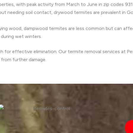
rties, with peak activity from March to June in zip codes 931
ut needing soil contact, drywood termites are prevalent in Gol
aying wood, dampwood termites are less common but can affec
y during wet winters.
ch for effective elimination. Our termite removal services at 
y from further damage.