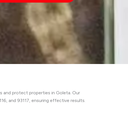
s and protect properties in Goleta. Our
6, and 93117, ensuring effective results.