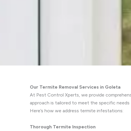
Our Termite Removal Services in Goleta
At Pest Control Xperts, we provide comprehensiv
approach is tailored to meet the specific needs
Here’s how we address termite infestations:
Thorough Termite Inspection