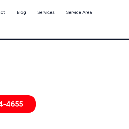
act
Blog
Services
Service Area
Termite Removal Services by Pest Control Xperts in Goleta
mitories, hotels, and healthcare offices throughout Goleta, Ca
4-4655