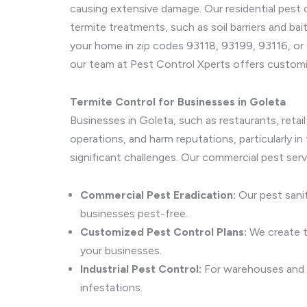
causing extensive damage. Our residential pest 
termite treatments, such as soil barriers and bai
your home in zip codes 93118, 93199, 93116, or 
our team at Pest Control Xperts offers customi
Termite Control for Businesses in Goleta
Businesses in Goleta, such as restaurants, retai
operations, and harm reputations, particularly 
significant challenges. Our commercial pest ser
Commercial Pest Eradication:
Our pest sanit
businesses pest-free.
Customized Pest Control Plans:
We create ta
your businesses.
Industrial Pest Control:
For warehouses and la
infestations.