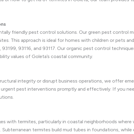
ons
ntally friendly pest control solutions. Our green pest control
ites. This approach is ideal for homes with children or pets and
, 93199, 93116, and 93117. Our organic pest control techniques 
bility values of Goleta’s coastal community.
ructural integrity or disrupt business operations, we offer eme
 urgent pest interventions promptly and effectively. If you ne
utions.
s with termites, particularly in coastal neighborhoods where 
ts. Subterranean termites build mud tubes in foundations, whil