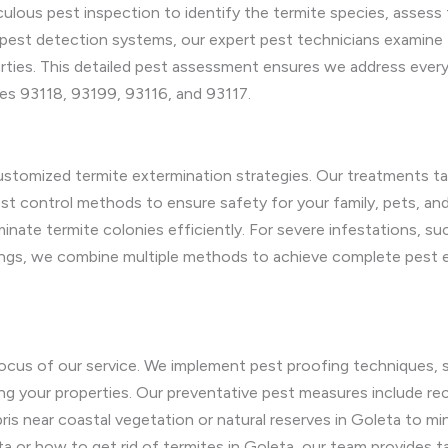
ulous pest inspection to identify the termite species, assess 
st detection systems, our expert pest technicians examine fo
erties. This detailed pest assessment ensures we address every 
des 93118, 93199, 93116, and 93117.
stomized termite extermination strategies. Our treatments tar
t control methods to ensure safety for your family, pets, and 
minate termite colonies efficiently. For severe infestations, su
ngs, we combine multiple methods to achieve complete pest eli
ocus of our service. We implement pest proofing techniques, suc
rating your properties. Our preventative pest measures include
is near coastal vegetation or natural reserves in Goleta to mi
a or how to get rid of termites in Goleta, our team provides tai