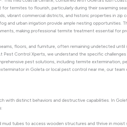
. This mild coastal climate, combined with Goleta’s lush coast
 for termites to flourish, particularly during their swarming s
s, vibrant commercial districts, and historic properties in zi
fog and urban irrigation provide ample nesting opportunities
nments, making professional termite treatment essential for pr
s, floors, and furniture, often remaining undetected until si
At Pest Control Xperts, we understand the specific challenges 
prehensive pest solutions, including termite extermination, p
xterminator in Goleta or local pest control near me, our team d
ch with distinct behaviors and destructive capabilities. In Gol
s:
d mud tubes to access wooden structures and thrive in moist 