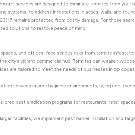
control services are designed to eliminate termites from your 
ting systems, to address infestations in attics, walls, and fou
93117 remains protected from costly damage. For those searchi
zed solutions to restore peace of mind.
l spaces, and offices, face serious risks from termite infestat
in the city’s vibrant commercial hub. Termites can weaken woo
vices are tailored to meet the needs of businesses in zip code
ation services ensure hygienic environments, using eco-frien
ilored pest eradication programs for restaurants, retail space
rger facilities, we implement pest barrier installation and ta