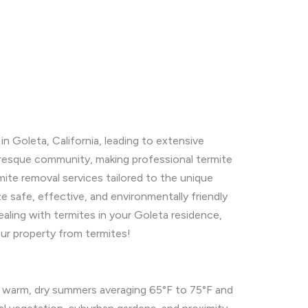
n Goleta, California, leading to extensive
cturesque community, making professional termite
mite removal services tailored to the unique
e safe, effective, and environmentally friendly
ealing with termites in your Goleta residence,
our property from termites!
h warm, dry summers averaging 65°F to 75°F and