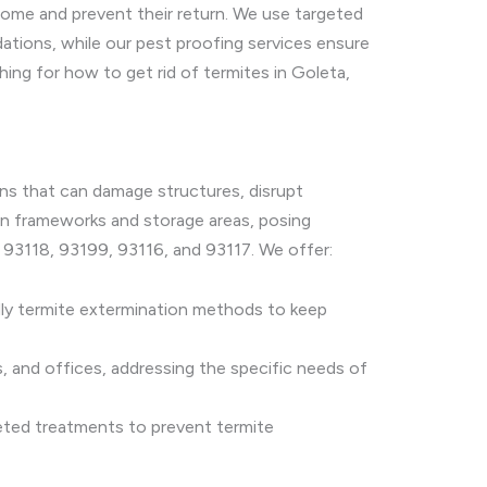
home and prevent their return. We use targeted
ndations, while our pest proofing services ensure
ng for how to get rid of termites in Goleta,
ions that can damage structures, disrupt
den frameworks and storage areas, posing
s 93118, 93199, 93116, and 93117. We offer:
dly termite extermination methods to keep
s, and offices, addressing the specific needs of
rgeted treatments to prevent termite