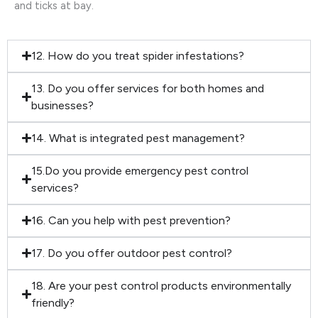
and ticks at bay.
12. How do you treat spider infestations?
13. Do you offer services for both homes and
businesses?
14. What is integrated pest management?
15.Do you provide emergency pest control
services?
16. Can you help with pest prevention?
17. Do you offer outdoor pest control?
18. Are your pest control products environmentally
friendly?