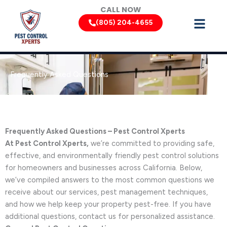
Skip
CALL NOW
to
(805) 204-4655
content
Frequently Asked Questions
Frequently Asked Questions – Pest Control Xperts
At Pest Control Xperts,
we’re committed to providing safe,
effective, and environmentally friendly pest control solutions
for homeowners and businesses across California. Below,
we’ve compiled answers to the most common questions we
receive about our services, pest management techniques,
and how we help keep your property pest-free. If you have
additional questions, contact us for personalized assistance.