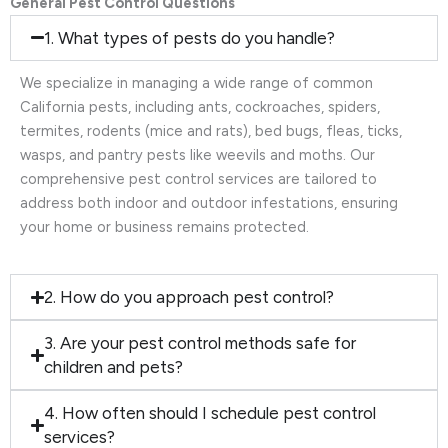
General Pest Control Questions
1. What types of pests do you handle?
We specialize in managing a wide range of common
California pests, including ants, cockroaches, spiders,
termites, rodents (mice and rats), bed bugs, fleas, ticks,
wasps, and pantry pests like weevils and moths. Our
comprehensive pest control services are tailored to
address both indoor and outdoor infestations, ensuring
your home or business remains protected.
2. How do you approach pest control?
3. Are your pest control methods safe for
children and pets?
4. How often should I schedule pest control
services?