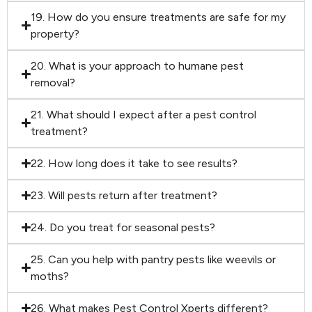
19. How do you ensure treatments are safe for my
property?
20. What is your approach to humane pest
removal?
21. What should I expect after a pest control
treatment?
22. How long does it take to see results?
23. Will pests return after treatment?
24. Do you treat for seasonal pests?
25. Can you help with pantry pests like weevils or
moths?
26. What makes Pest Control Xperts different?