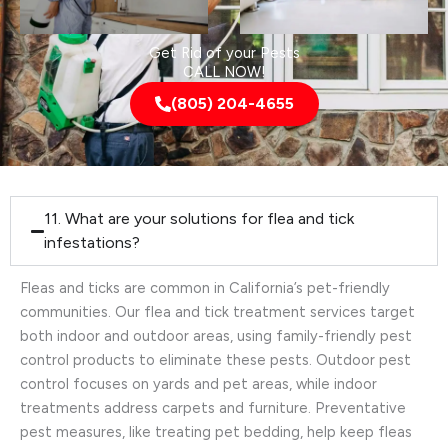
Get Rid of your Pests
CALL NOW!
(805) 204-4655
11. What are your solutions for flea and tick
infestations?
Fleas and ticks are common in California’s pet-friendly
communities. Our flea and tick treatment services target
both indoor and outdoor areas, using family-friendly pest
control products to eliminate these pests. Outdoor pest
control focuses on yards and pet areas, while indoor
treatments address carpets and furniture. Preventative
pest measures, like treating pet bedding, help keep fleas