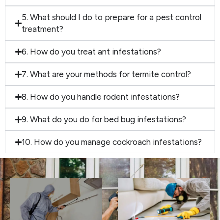
5. What should I do to prepare for a pest control
treatment?
6. How do you treat ant infestations?
7. What are your methods for termite control?
8. How do you handle rodent infestations?
9. What do you do for bed bug infestations?
10. How do you manage cockroach infestations?